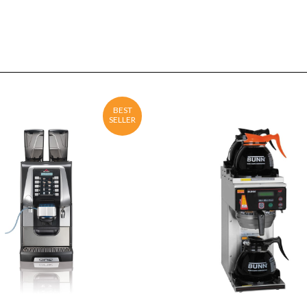
BEST
SELLER
ENQUIRY
Detail
ENQUIRY
Detail