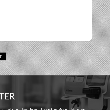
T
TER
ews and updates direct from the Boncafé team.