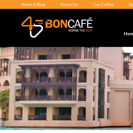
News & Blog
About Us
Our Coffee
S
Ho