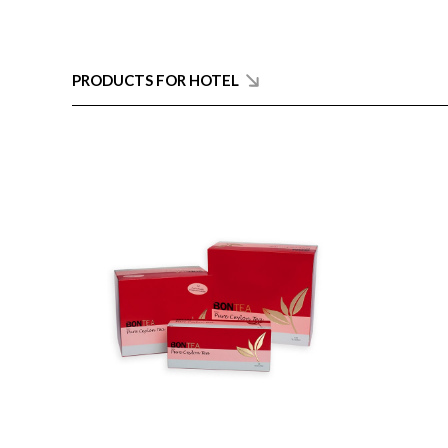
PRODUCTS FOR HOTEL
ENQUIRY
Detail