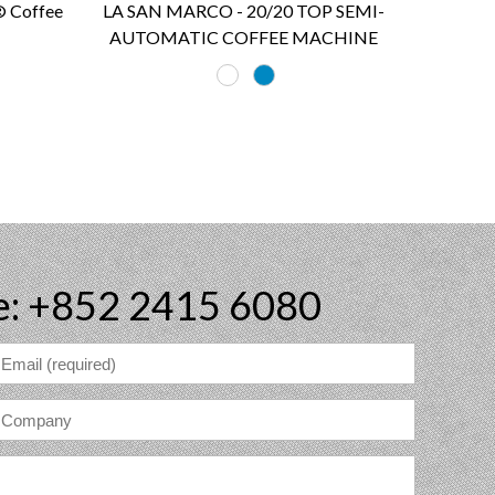
 Coffee
LA SAN MARCO - 20/20 TOP SEMI-
AUTOMATIC COFFEE MACHINE
e: +852 2415 6080