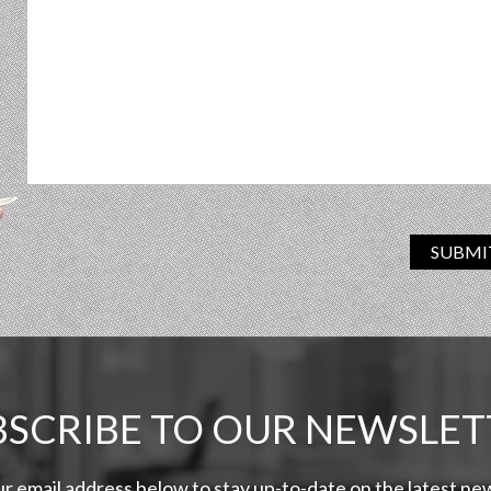
SUBMI
BSCRIBE TO OUR NEWSLET
ur email address below to stay up-to-date on the latest n