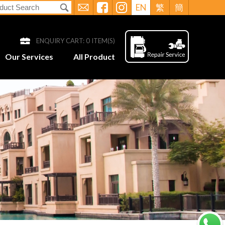
EN
繁
簡
ENQUIRY CART:
0
ITEM(S)
Our Services
All Product