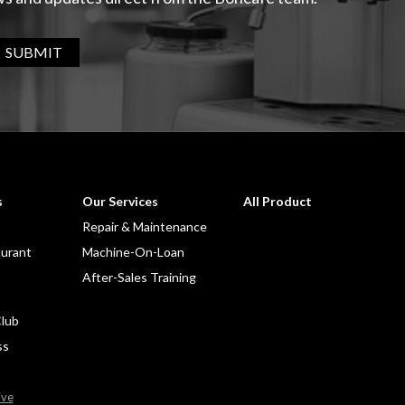
SUBMIT
s
Our Services
All Product
Repair & Maintenance
aurant
Machine-On-Loan
After-Sales Training
lub
ss
ive