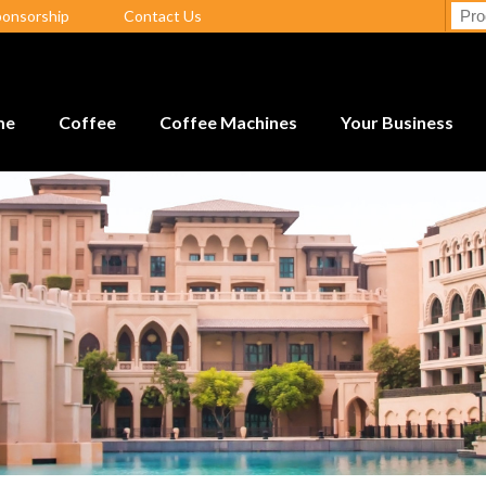
ponsorship
Contact Us
me
Coffee
Coffee Machines
Your Business