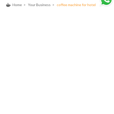
Home
>
Your Business
>
coffee machine for hotel