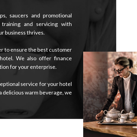
ps, saucers and promotional
 training and servicing with
r business thrives.
der to ensure the best customer
hotel. We also offer finance
ion for your enterprise.
ptional service for your hotel
a delicious warm beverage, we