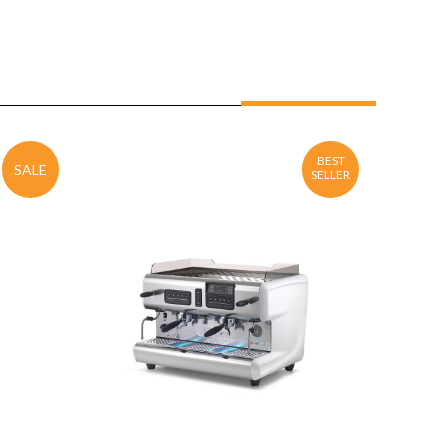
BEST
SALE
SELLER
ENQUIRY
Detail