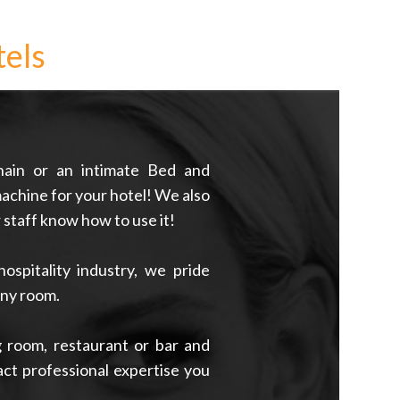
els
hain or an intimate Bed and
achine for your hotel! We also
r staff know how to use it!
spitality industry, we pride
any room.
 room, restaurant or bar and
xact professional expertise you