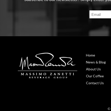
Home
News & Blog
About Us
Our Coffee
Contact Us
© 