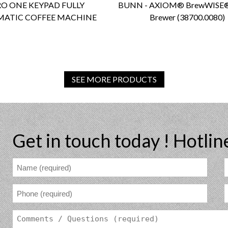
O ONE KEYPAD FULLY
BUNN - AXIOM® BrewWISE®
ATIC COFFEE MACHINE
Brewer (38700.0080)
SEE MORE PRODUCTS
Get in touch today !
Hotlin