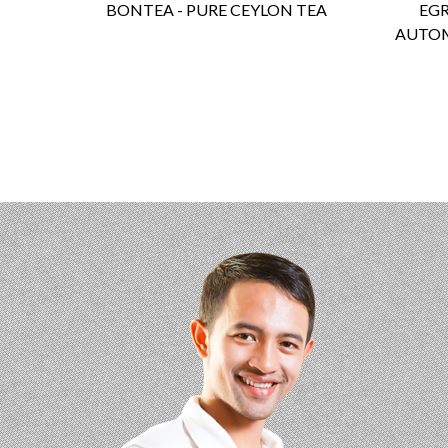
BONTEA - PURE CEYLON TEA
EGR
AUTOM