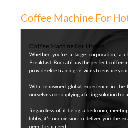
Coffee Machine For Hot
Coffee Machine For Hotels
Whether you’re a large corporation, a c
Breakfast, Boncafé has the perfect coffee m
provide elite training services to ensure you
With renowned global experience in the ho
ourselves on supplying a fitting solution for 
Regardless of it being a bedroom, meeting
lobby, it’s our mission to deliver you the e
need to succeed.