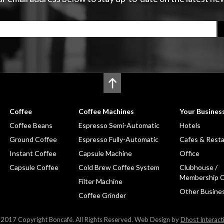
Coffee
Coffee Machines
Your Busines
Coffee Beans
Espresso Semi-Automatic
Hotels
Ground Coffee
Espresso Fully-Automatic
Cafes & Rest
Instant Coffee
Capsule Machine
Office
Capsule Coffee
Cold Brew Coffee System
Clubhouse /
Membership C
Filter Machine
Other Busine
Coffee Grinder
2017 Copyright Boncafé. All Rights Reserved. Web Design by
Dhost Interact