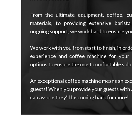
From the ultimate equipment, coffee, cu
materials, to providing extensive barista
ongoing support, we work hard to ensure you
We work with you from start to finish, in or
experience and coffee machine for your 
options to ensure the most comfortable solut
An exceptional coffee machine means an exce
guests! When you provide your guests with 
can assure they’ll be coming back for more!