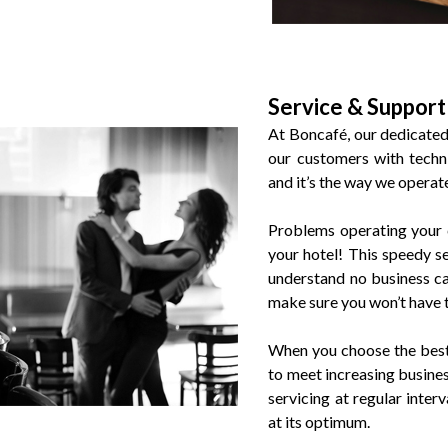
Service & Support
At Boncafé, our dedicated 
our customers with techni
and it’s the way we operat
Problems operating your 
your hotel! This speedy 
understand no business ca
make sure you won’t have 
When you choose the best 
to meet increasing busine
servicing at regular inter
at its optimum.