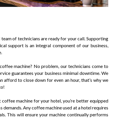
team of technicians are ready for your call. Supporting
cal support is an integral component of our business,
e.
coffee machine? No problem, our technicians come to
service guarantees your business minimal downtime. We
n afford to close down for even an hour, that’s why we
to!
coffee machine for your hotel, you’re better equipped
ss demands. Any coffee machine used at a hotel requires
vals. This will ensure your machine continually performs