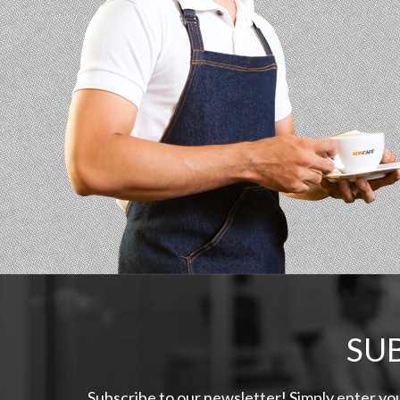
SU
Subscribe to our newsletter! Simply enter yo