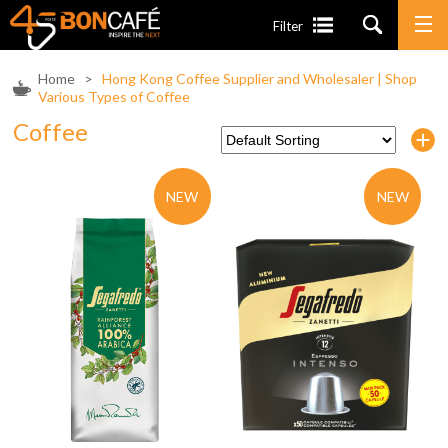
Filter
Home
>
Hong Kong Coffee Supplier and Wholesaler | Shop
Various Types of Coffee
Coffee
NEW
NEW