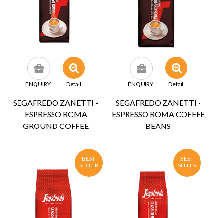
ENQUIRY
Detail
ENQUIRY
Detail
SEGAFREDO ZANETTI -
SEGAFREDO ZANETTI -
ESPRESSO ROMA
ESPRESSO ROMA COFFEE
GROUND COFFEE
BEANS
BEST
BEST
SELLER
SELLER