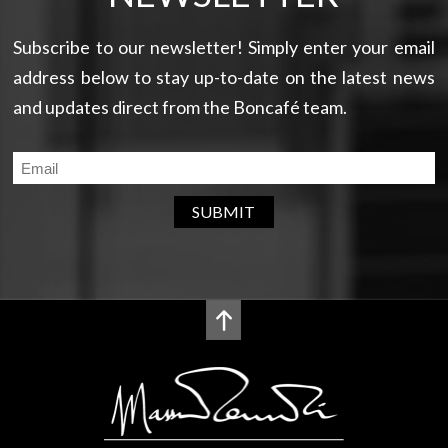
Subscribe to our newsletter! Simply enter your email
address below to stay up-to-date on the latest news
and updates direct from the Boncafé team.
SUBMIT