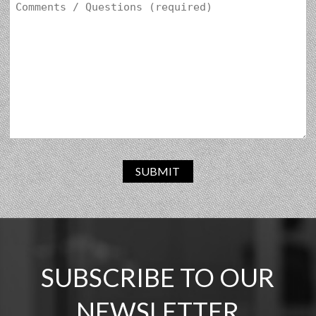
SUBMIT
SUBSCRIBE TO OUR
NEWSLETTER