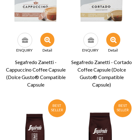
ENQUIRY
Detail
ENQUIRY
Detail
Segafredo Zanetti -
Segafredo Zanetti - Cortado
Cappuccino Coffee Capsule
Coffee Capsule (Dolce
(Dolce Gusto® Compatible
Gusto® Compatible
Capsule
Capsule)
BEST
BEST
SELLER
SELLER