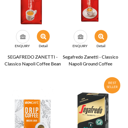
ENQUIRY
Detail
ENQUIRY
Detail
SEGAFREDO ZANETTI -
Segafredo Zanetti - Classico
Classico Napoli Coffee Bean
Napoli Ground Coffee
BEST
SELLER