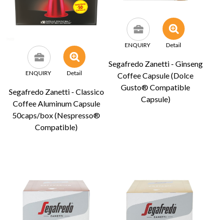
ENQUIRY
Detail
Segafredo Zanetti - Ginseng
ENQUIRY
Detail
Coffee Capsule (Dolce
Gusto® Compatible
Segafredo Zanetti - Classico
Capsule)
Coffee Aluminum Capsule
50caps/box (Nespresso®
Compatible)