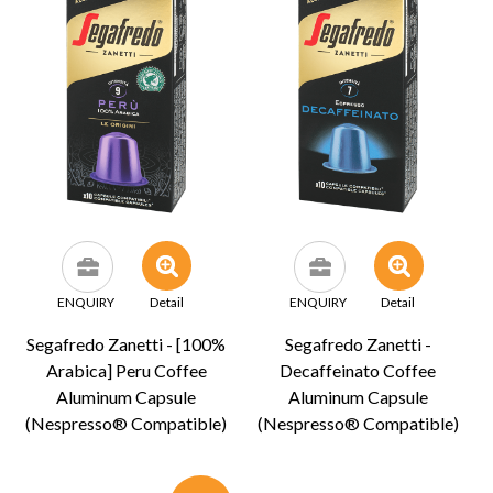
ENQUIRY
Detail
ENQUIRY
Detail
Segafredo Zanetti - [100%
Segafredo Zanetti -
Arabica] Peru Coffee
Decaffeinato Coffee
Aluminum Capsule
Aluminum Capsule
(Nespresso® Compatible)
(Nespresso® Compatible)