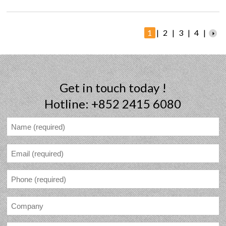
1
|
2
|
3
|
4
|
Get in touch today !
Hotline: +852 2415 6080