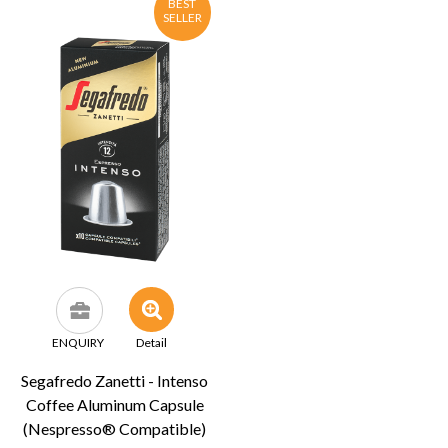
BEST
SELLER
ENQUIRY
Detail
Segafredo Zanetti - Intenso
Coffee Aluminum Capsule
(Nespresso® Compatible)