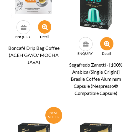
ENQUIRY
Detail
Boncafé Drip Bag Coffee
ENQUIRY
Detail
(ACEH GAYO/ MOCHA
JAVA)
Segafredo Zanetti - [100%
Arabica (Single Origin)]
Brasile Coffee Aluminum
Capsule (Nespresso®
Compatible Capsule)
BEST
SELLER