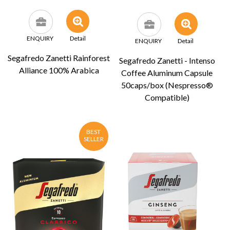
ENQUIRY
Detail
ENQUIRY
Detail
Segafredo Zanetti Rainforest
Segafredo Zanetti - Intenso
Alliance 100% Arabica
Coffee Aluminum Capsule
50caps/box (Nespresso®
Compatible)
BEST
SELLER