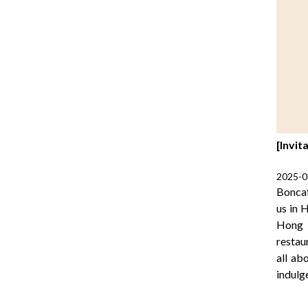
[Invit
2025-0
Boncaf
us in 
Hong K
restau
all ab
indulg