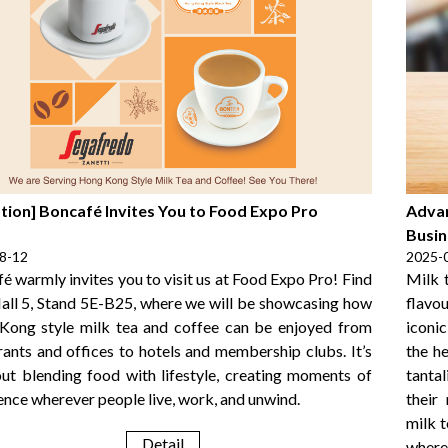
ation] Boncafé Invites You to Food Expo Pro
Advan
Busin
8-12
2025-
é warmly invites you to visit us at Food Expo Pro! Find
Milk 
Hall 5, Stand 5E-B25, where we will be showcasing how
flavou
ong style milk tea and coffee can be enjoyed from
iconi
rants and offices to hotels and membership clubs. It’s
the h
out blending food with lifestyle, creating moments of
tanta
ence wherever people live, work, and unwind.
their
milk 
Detail
where