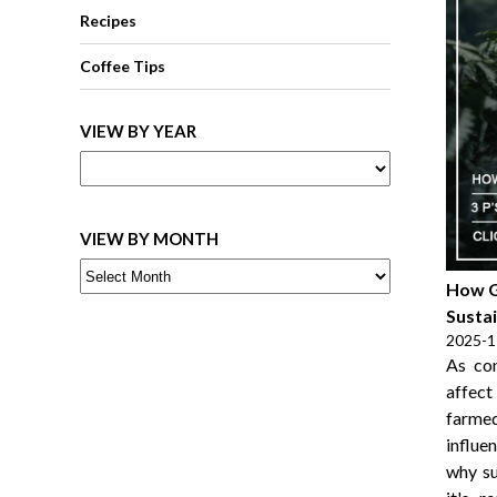
Recipes
Coffee Tips
VIEW BY YEAR
VIEW BY MONTH
How G
Sustai
2025-1
As co
affect
farme
influe
why su