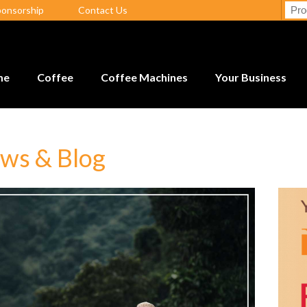
ponsorship
Contact Us
me
Coffee
Coffee Machines
Your Business
ws & Blog