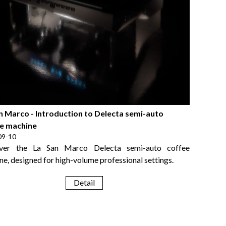
n Marco - Introduction to Delecta semi-auto
e machine
09-10
over the La San Marco Delecta semi-auto coffee
e, designed for high-volume professional settings.
Detail