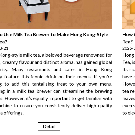
o Use Milk Tea Brewer to Make Hong Kong-Style
How t
Tea?
Tea?
3-21
2025-
ong-style milk tea, a beloved beverage renowned for
Hong 
ch, creamy flavour and distinct aroma, has gained global
Tea, i
arity. Many restaurants and cafes in Hong Kong
Its r
y feature this iconic drink on their menus. If you're
have 
g to add this tantalising treat to your own menu,
Howev
ing in a milk tea brewer can streamline the brewing
tea re
s. However, it’s equally important to get familiar with
leaves
chine to ensure you consistently deliver high-quality
even 
a offerings.
to ele
Detail