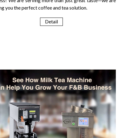
ess! We are serving more than just great taste—we are
ng you the perfect coffee and tea solution.
Detail