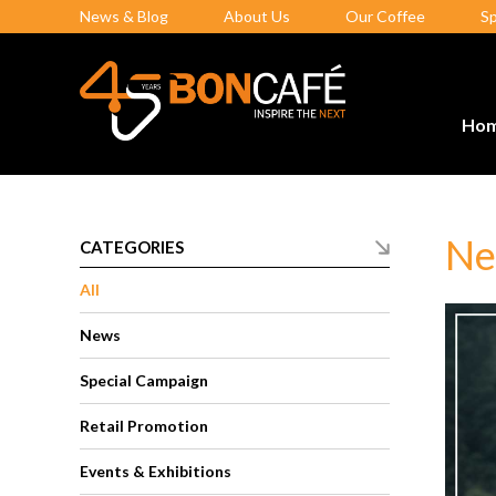
News & Blog
About Us
Our Coffee
S
Ho
Ne
CATEGORIES
All
News
Special Campaign
Retail Promotion
Events & Exhibitions