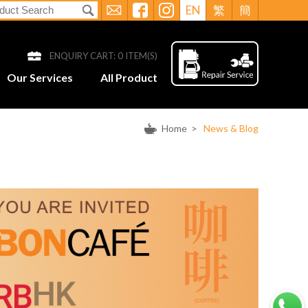
EN
繁
簡
ENQUIRY CART:
0
ITEM(S)
Our Services
All Product
Home
>
News & Blog