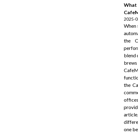
What I
CafeM
2025-0
When s
automa
the C
perfor
blend 
brews 
CafeMa
functi
the Ca
comme
office
provid
artic
differ
one be