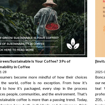
reen/Sustainable Is Your Coffee? 3 Ps of
[Invi
nability in Coffee
1-28
2025-
nsumers become more mindful of how their choices
Bonca
 the world, coffee is no exception. From how it's
our n
d to how it's packaged, every step in the process
tea! 
nces people, communities, and the environment. That's
profes
stainable coffee is more than a passing trend. Today,
Z05, 