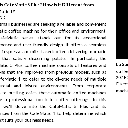
s CafeMatic 5 Plus? How Is It Different from
atic 1?
3-21
mall businesses are seeking a reliable and convenient
tic coffee machine for their office and environment,
afeMatic series stands out for its exceptional
mance and user-friendly design. It offers a seamless
of espresso and milk-based coffee, delivering aromatic
that satisfy discerning palates. In particular, the
La Sa
tic 5 Plus coffee machine consists of features and
coffe
ons that are improved from previous models, such as
2024-
feMatic 1, to cater to the diverse needs of multiple
Disc
rcial and leisure environments. From corporate
machin
s to bustling cafes, these automatic coffee machines
e a professional touch to coffee offerings. In this
le, we'll delve into the CafeMatic 5 Plus and its
ences from the CafeMatic 1 to help determine which
st suits your business needs.