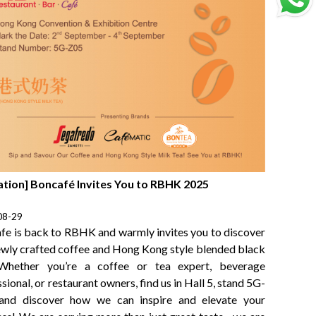
tation] Boncafé Invites You to RBHK 2025
08-29
fe is back to RBHK and warmly invites you to discover
ewly crafted coffee and Hong Kong style blended black
Whether you’re a coffee or tea expert, beverage
sional, or restaurant owners, find us in Hall 5, stand 5G-
and discover how we can inspire and elevate your