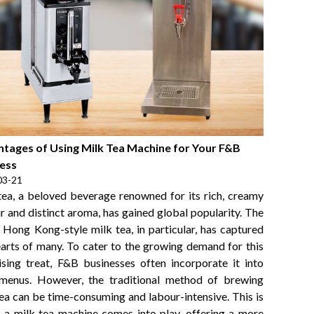
tages of Using Milk Tea Machine for Your F&B
ess
03-21
tea, a beloved beverage renowned for its rich, creamy
r and distinct aroma, has gained global popularity. The
c Hong Kong-style milk tea, in particular, has captured
earts of many. To cater to the growing demand for this
lising treat, F&B businesses often incorporate it into
 menus. However, the traditional method of brewing
tea can be time-consuming and labour-intensive. This is
 a milk tea machine comes into play, offering a more