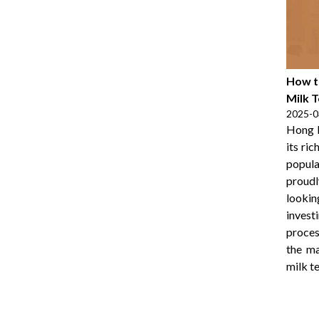
How t
Milk 
2025-0
Hong K
its ri
popul
proudl
lookin
invest
proces
the ma
milk te