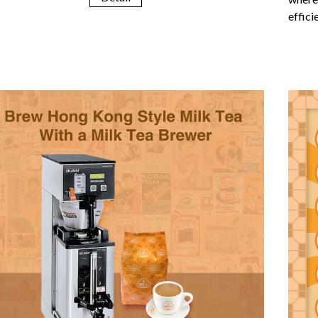
effici