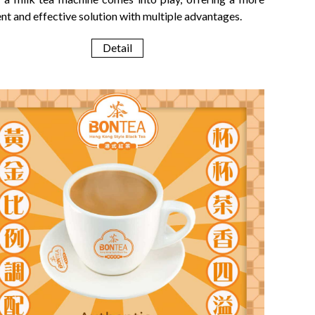
ent and effective solution with multiple advantages.
Detail