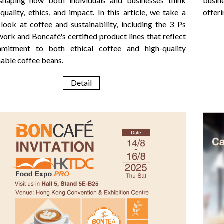
eshaping how both individuals and businesses think
busin
quality, ethics, and impact. In this article, we take a
offeri
 look at coffee and sustainability, including the 3 Ps
ork and Boncafé's certified product lines that reflect
mitment to both ethical coffee and high-quality
nable coffee beans.
Detail