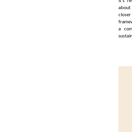
it's r
about 
closer
framew
a com
sustai