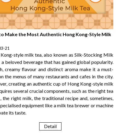
o Make the Most Authentic Hong Kong-Style Milk
03-21
Kong-style milk tea, also known as Silk-Stocking Milk
s a beloved beverage that has gained global popularity.
ich, creamy flavour and distinct aroma make it a must-
on the menus of many restaurants and cafes in the city.
er, creating an authentic cup of Hong Kong-style milk
quires several crucial components, such as the right tea
, the right milk, the traditional recipe and, sometimes,
specialised equipment like a milk tea brewer or machine
vate its taste.
Detail