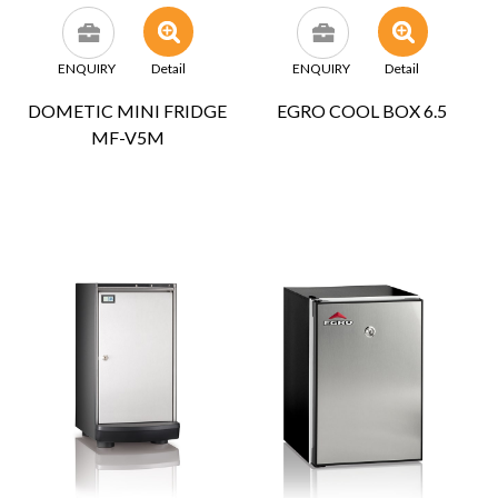
ENQUIRY
Detail
ENQUIRY
Detail
DOMETIC MINI FRIDGE
EGRO COOL BOX 6.5
MF-V5M