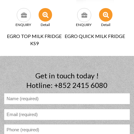
ENQUIRY
Detail
ENQUIRY
Detail
EGRO TOP MILK FRIDGE
EGRO QUICK MILK FRIDGE
KS9
Get in touch today !
Hotline: +852 2415 6080