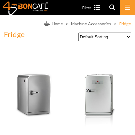
Filter
Home
>
Machine Accessories
>
Fridge
Fridge