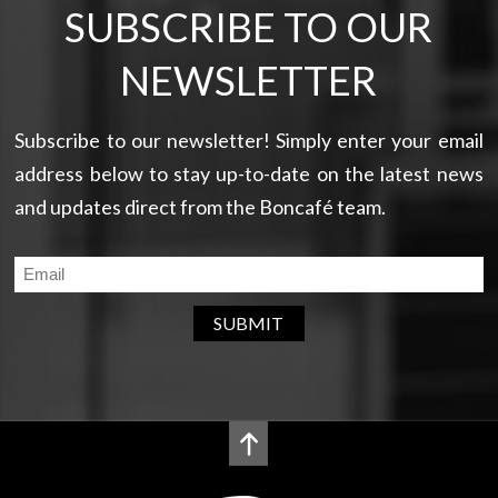
SUBSCRIBE TO OUR
NEWSLETTER
Subscribe to our newsletter! Simply enter your email
address below to stay up-to-date on the latest news
and updates direct from the Boncafé team.
SUBMIT