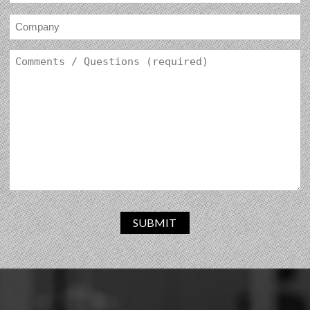
SUBMIT