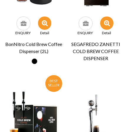
ENQUIRY
Detail
ENQUIRY
Detail
BonNitro Cold Brew Coffee
SEGAFREDO ZANETTI
Dispenser (2L)
COLD BREW COFFEE
DISPENSER
BEST
SELLER