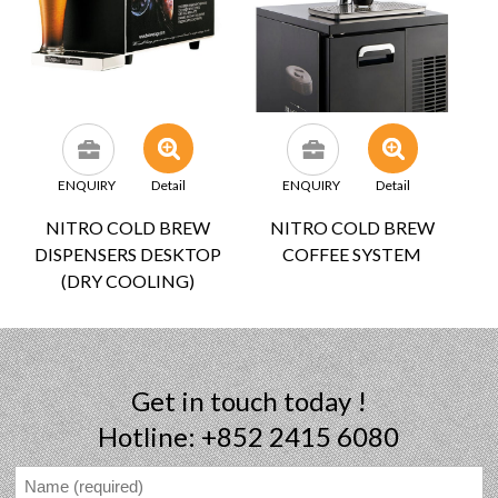
ENQUIRY
Detail
ENQUIRY
Detail
NITRO COLD BREW
NITRO COLD BREW
DISPENSERS DESKTOP
COFFEE SYSTEM
(DRY COOLING)
Get in touch today !
Hotline: +852 2415 6080