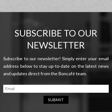
SUBSCRIBE TO OUR
NEWSLETTER
Subscribe to our newsletter! Simply enter your email
address below to stay up-to-date on the latest news
and updates direct from the Boncafé team.
SUBMIT