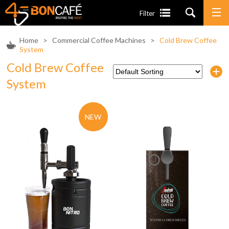
Filter
Home
>
Commercial Coffee Machines
>
Cold Brew Coffee
System
Cold Brew Coffee
System
NEW