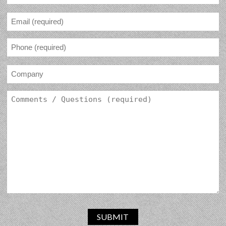
SUBMIT