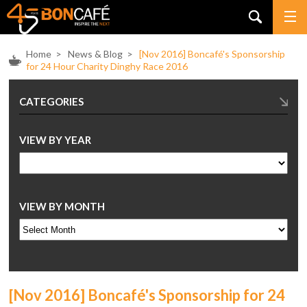
Home
>
News & Blog
>
[Nov 2016] Boncafé's Sponsorship
for 24 Hour Charity Dinghy Race 2016
CATEGORIES
VIEW BY YEAR
VIEW BY MONTH
[Nov 2016] Boncafé's Sponsorship for 24