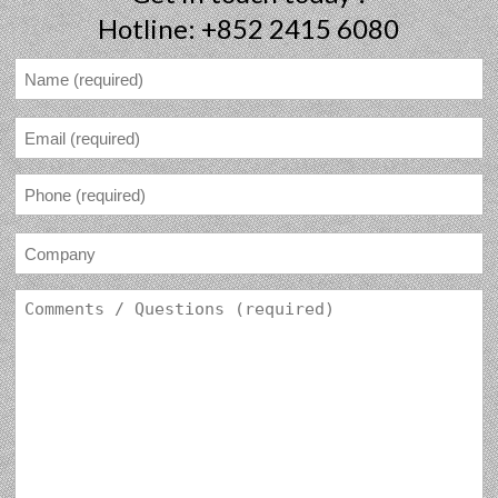
Hotline: +852 2415 6080