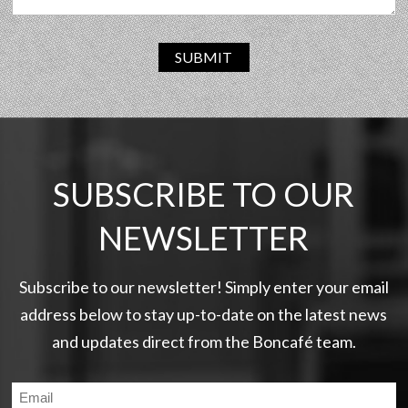
SUBMIT
SUBSCRIBE TO OUR
NEWSLETTER
Subscribe to our newsletter! Simply enter your email
address below to stay up-to-date on the latest news
and updates direct from the Boncafé team.