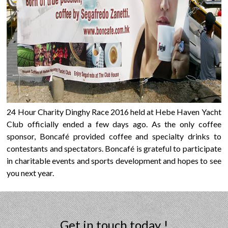
24 Hour Charity Dinghy Race 2016 held at Hebe Haven Yacht
Club officially ended a few days ago. As the only coffee
sponsor, Boncafé provided coffee and specialty drinks to
contestants and spectators. Boncafé is grateful to participate
in charitable events and sports development and hopes to see
you next year.
Get in touch today !