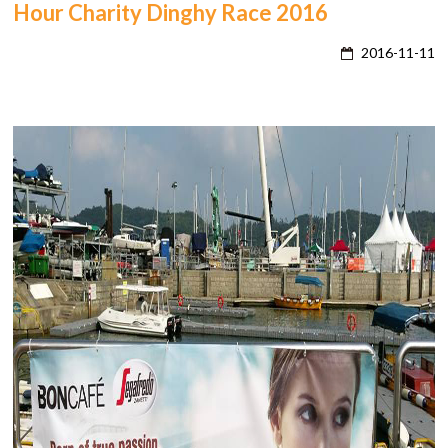
Hour Charity Dinghy Race 2016
2016-11-11