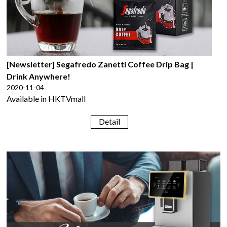
[Newsletter] Segafredo Zanetti Coffee Drip Bag |
Drink Anywhere!
2020-11-04
Available in HKTVmall
Detail