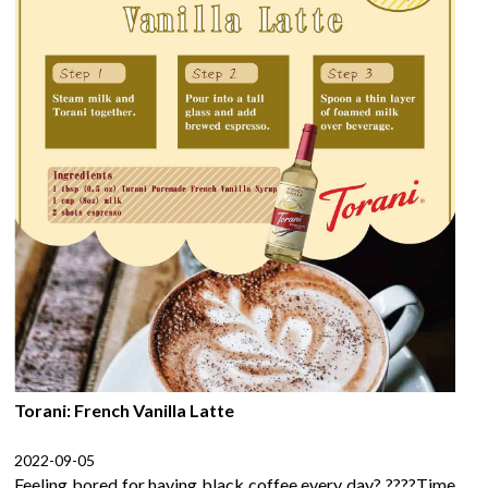
Torani: French Vanilla Latte
2022-09-05
Feeling bored for having black coffee every day? ????Time