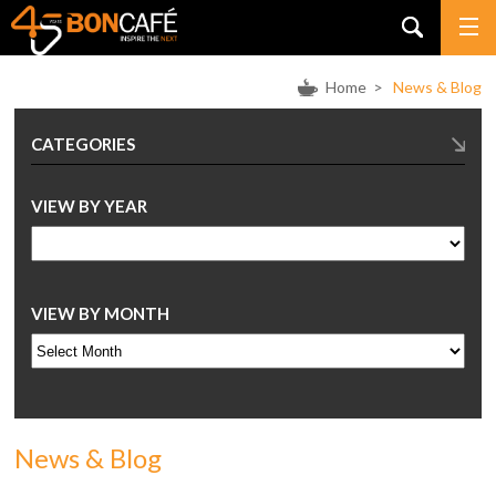
Home
>
News & Blog
CATEGORIES
VIEW BY YEAR
VIEW BY MONTH
News & Blog