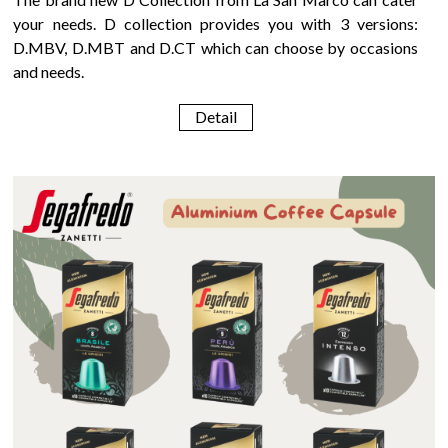
your needs. D collection provides you with 3 versions:
D.MBV, D.MBT and D.CT which can choose by occasions
and needs.
Detail