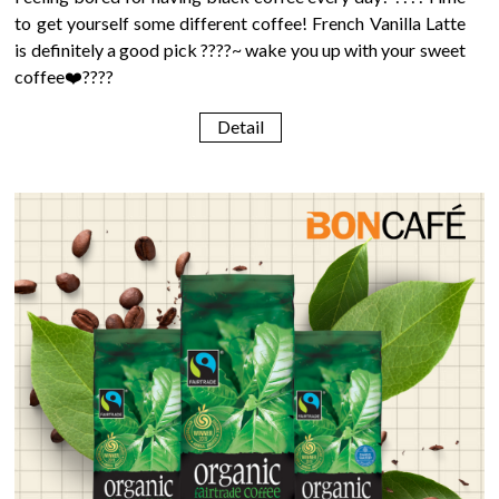
to get yourself some different coffee! French Vanilla Latte
is definitely a good pick ????~ wake you up with your sweet
coffee❤️????
Detail