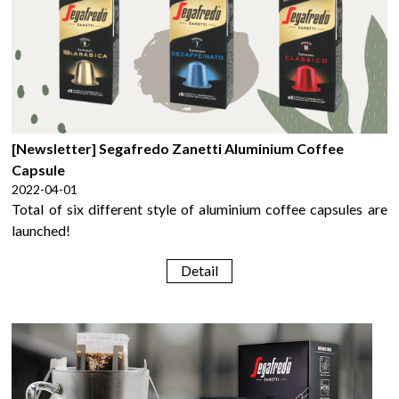
[Newsletter] Segafredo Zanetti Aluminium Coffee
Capsule
2022-04-01
Total of six different style of aluminium coffee capsules are
launched!
Detail