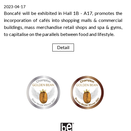
2023-04-17
Boncafé will be exhibited in Hall 1B - A17, promotes the
incorporation of cafés into shopping malls & commercial
buildings, mass merchandise retail shops and spa & gyms,
to capitalise on the parallels between food and lifestyle.
Detail