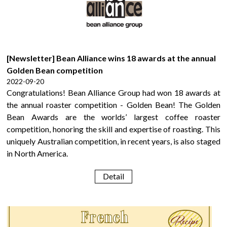
[Newsletter] Bean Alliance wins 18 awards at the annual
Golden Bean competition
2022-09-20
Congratulations! Bean Alliance Group had won 18 awards at
the annual roaster competition - Golden Bean! The Golden
Bean Awards are the worlds’ largest coffee roaster
competition, honoring the skill and expertise of roasting. This
uniquely Australian competition, in recent years, is also staged
in North America.
Detail