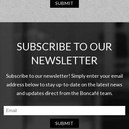
SUBMIT
SUBSCRIBE TO OUR
NEWSLETTER
Subscribe to our newsletter! Simply enter your email
address below to stay up-to-date on the latest news
and updates direct from the Boncafé team.
SUBMIT