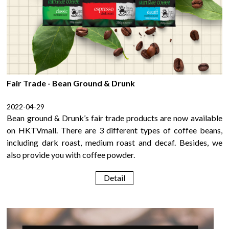
Fair Trade - Bean Ground & Drunk
2022-04-29
Bean ground & Drunk’s fair trade products are now available
on HKTVmall. There are 3 different types of coffee beans,
including dark roast, medium roast and decaf. Besides, we
also provide you with coffee powder.
Detail