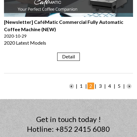
[Newsletter] CaféMatic Commercial Fully Automatic
Coffee Machine (NEW)
2020-10-29
2020 Latest Models
Detail
|
1
|
2
|
3
|
4
|
5
|
Get in touch today !
Hotline: +852 2415 6080