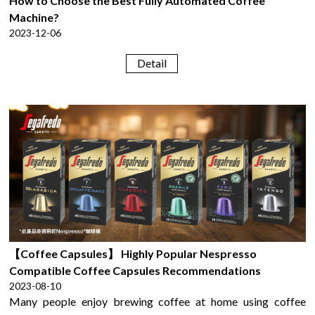
How to Choose the Best Fully Automated Coffee
Machine?
2023-12-06
Detail
【Coffee Capsules】 Highly Popular Nespresso
Compatible Coffee Capsules Recommendations
2023-08-10
Many people enjoy brewing coffee at home using coffee