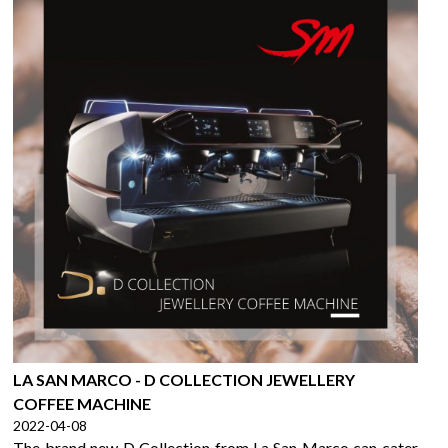
LA SAN MARCO - D COLLECTION JEWELLERY
COFFEE MACHINE
2022-04-08
The brand new D Collection from La San Marco can cater