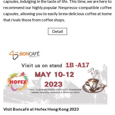
capsules, indulging in the taste of life. This time, we are here to
recommend our highly popular Nespresso-compatible coffee
capsules, allowing you to easily brew delicious coffee at home
that rivals those from coffee shops.
Detail
Visit Boncafé at Hofex Hong Kong 2023