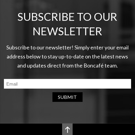
SUBSCRIBE TO OUR
NEWSLETTER
Subscribe to our newsletter! Simply enter your email
address below to stay up-to-date on the latest news
and updates direct from the Boncafé team.
SUBMIT