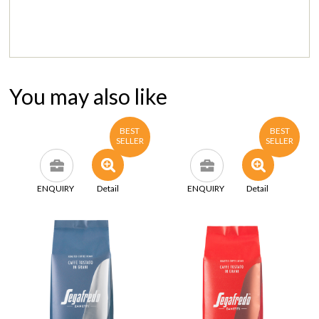
You may also like
BEST
BEST
SELLER
SELLER
ENQUIRY
Detail
ENQUIRY
Detail