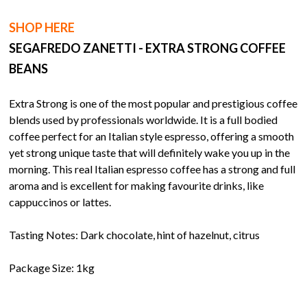
SHOP HERE
SEGAFREDO ZANETTI - EXTRA STRONG COFFEE
BEANS
Extra Strong is one of the most popular and prestigious coffee
blends used by professionals worldwide. It is a full bodied
coffee perfect for an Italian style espresso, offering a smooth
yet strong unique taste that will definitely wake you up in the
morning. This real Italian espresso coffee has a strong and full
aroma and is excellent for making favourite drinks, like
cappuccinos or lattes.
Tasting Notes: Dark chocolate, hint of hazelnut, citrus
Package Size: 1kg