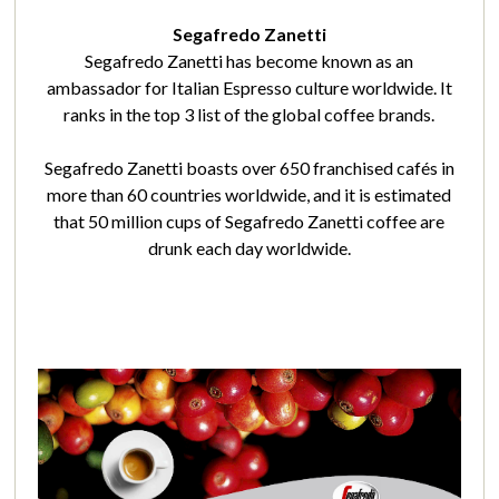
Segafredo Zanetti
Segafredo Zanetti has become known as an
ambassador for Italian Espresso culture worldwide. It
ranks in the top 3 list of the global coffee brands.
Segafredo Zanetti boasts over 650 franchised cafés in
more than 60 countries worldwide, and it is estimated
that 50 million cups of Segafredo Zanetti coffee are
drunk each day worldwide.