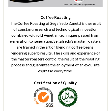
Coffee Roasting
The Coffee Roasting of Segafredo Zanetti is the result
of constant research and technological innovation
combined with old Venetian techniques passed from
generation to generation. Segafredo’s master roasters
are trained in the art of blending coffee beans,
rendering superb results. The skills and experience of
the master roasters control the result of the roasting
process and guarantee the enjoyment of an exquisite
espresso every time.
Certification of Quality