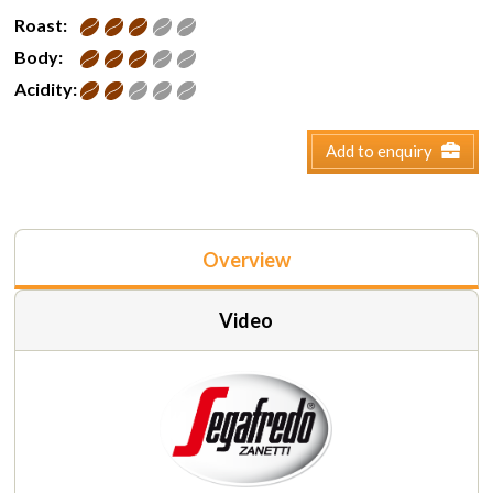
Roast:
Body:
Acidity:
Add to enquiry
Overview
Video