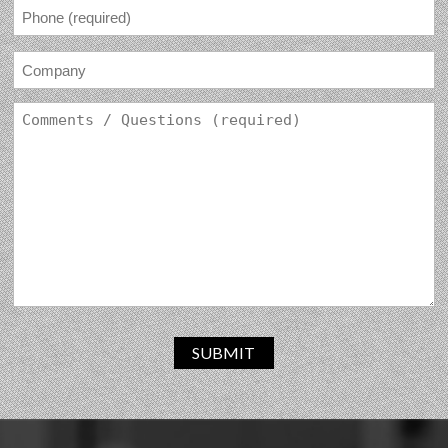
SUBMIT