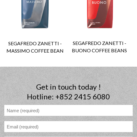
SEGAFREDO ZANETTI -
SEGAFREDO ZANETTI -
BUONO COFFEE BEANS
MASSIMO COFFEE BEAN
Get in touch today !
Hotline: +852 2415 6080