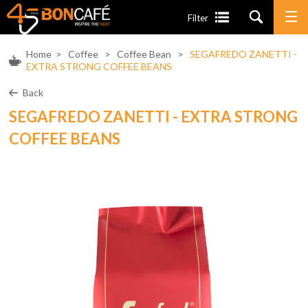
Filter
Home
>
Coffee
>
Coffee Bean
>
SEGAFREDO ZANETTI -
EXTRA STRONG COFFEE BEANS
Back
SEGAFREDO ZANETTI - EXTRA STRONG
COFFEE BEANS