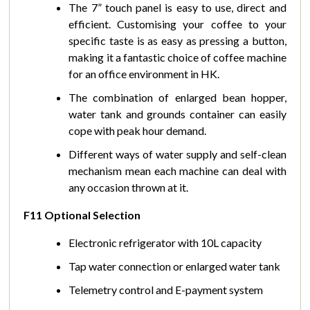
The 7” touch panel is easy to use, direct and
efficient. Customising your coffee to your
specific taste is as easy as pressing a button,
making it a fantastic choice of coffee machine
for an office environment in HK.
The combination of enlarged bean hopper,
water tank and grounds container can easily
cope with peak hour demand.
Different ways of water supply and self-clean
mechanism mean each machine can deal with
any occasion thrown at it.
F11 Optional Selection
Electronic refrigerator with 10L capacity
Tap water connection or enlarged water tank
Telemetry control and E-payment system