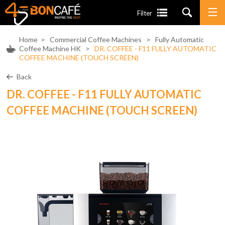
Filter
Home
>
Commercial Coffee Machines
>
Fully Automatic
Coffee Machine HK
>
DR. COFFEE - F11 FULLY AUTOMATIC
COFFEE MACHINE (TOUCH SCREEN)
Back
DR. COFFEE - F11 FULLY AUTOMATIC
COFFEE MACHINE (TOUCH SCREEN)