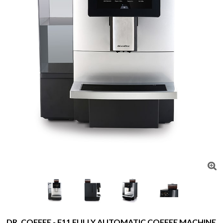
DR. COFFEE - F11 FULLY AUTOMATIC COFFEE MACHINE