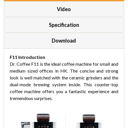
Video
Specification
Download
F11 Introduction
Dr. Coffee F11 is the ideal coffee machine for small and
medium sized offices in HK. The concise and strong
look is well matched with the ceramic grinders and the
dual-mode brewing system inside. This counter-top
coffee machine offers you a fantastic experience and
tremendous surprises.