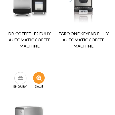
DR. COFFEE - F2 FULLY
EGRO ONE KEYPAD FULLY
AUTOMATIC COFFEE
AUTOMATIC COFFEE
MACHINE
MACHINE
ENQUIRY
Detail