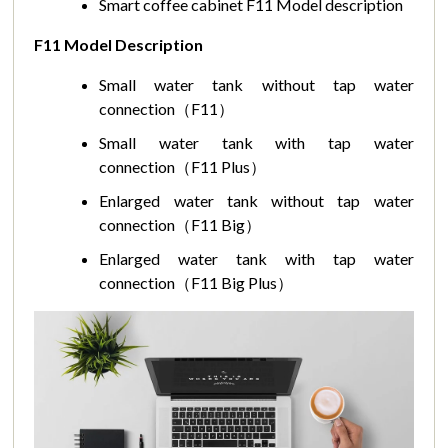
Smart coffee cabinet F11 Model description
F11 Model Description
Small water tank without tap water
connection（F11）
Small water tank with tap water
connection（F11 Plus）
Enlarged water tank without tap water
connection（F11 Big）
Enlarged water tank with tap water
connection（F11 Big Plus）