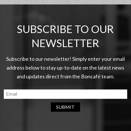
SUBSCRIBE TO OUR
NEWSLETTER
Subscribe to our newsletter! Simply enter your email
address below to stay up-to-date on the latest news
and updates direct from the Boncafé team.
SUBMIT