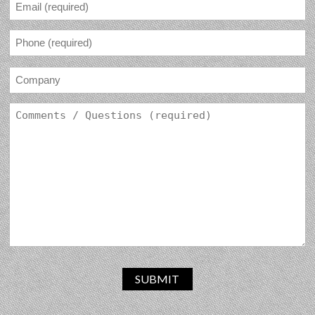
SUBMIT