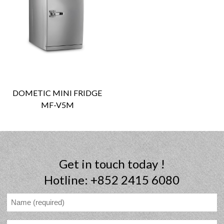
DOMETIC MINI FRIDGE
MF-V5M
Get in touch today !
Hotline: +852 2415 6080