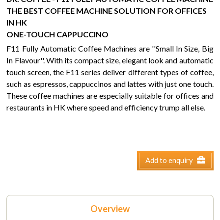
THE BEST COFFEE MACHINE SOLUTION FOR OFFICES
IN HK
ONE-TOUCH CAPPUCCINO
F11 Fully Automatic Coffee Machines are ''Small In Size, Big
In Flavour''. With its compact size, elegant look and automatic
touch screen, the F11 series deliver different types of coffee,
such as espressos, cappuccinos and lattes with just one touch.
These coffee machines are especially suitable for offices and
restaurants in HK where speed and efficiency trump all else.
Add to enquiry
Overview