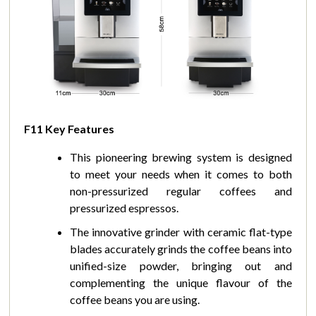
F11 Key Features
This pioneering brewing system is designed
to meet your needs when it comes to both
non-pressurized regular coffees and
pressurized espressos.
The innovative grinder with ceramic flat-type
blades accurately grinds the coffee beans into
unified-size powder, bringing out and
complementing the unique flavour of the
coffee beans you are using.