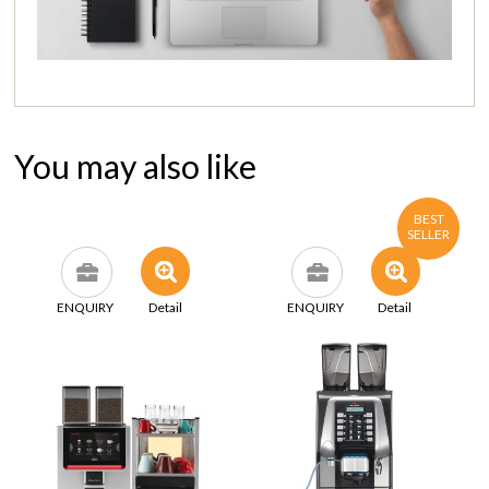
You may also like
BEST
SELLER
ENQUIRY
Detail
ENQUIRY
Detail