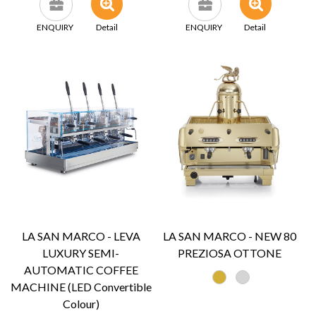
ENQUIRY
Detail
ENQUIRY
Detail
LA SAN MARCO - LEVA
LA SAN MARCO - NEW 80
LUXURY SEMI-
PREZIOSA OTTONE
AUTOMATIC COFFEE
MACHINE (LED Convertible
Colour)