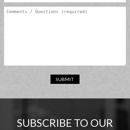
SUBMIT
SUBSCRIBE TO OUR