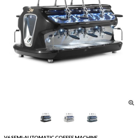
V6 SEMI-AUTOMATIC COFFEE MACHINE