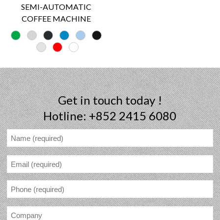
SEMI-AUTOMATIC
COFFEE MACHINE
Get in touch today !
Hotline: +852 2415 6080