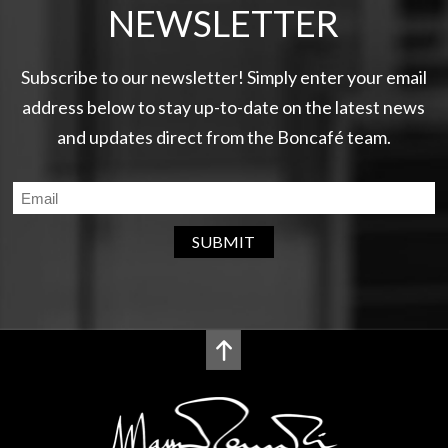
NEWSLETTER
Subscribe to our newsletter! Simply enter your email
address below to stay up-to-date on the latest news
and updates direct from the Boncafé team.
SUBMIT