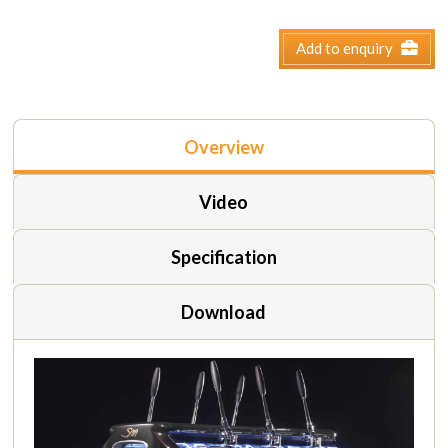
Add to enquiry
Overview
Video
Specification
Download