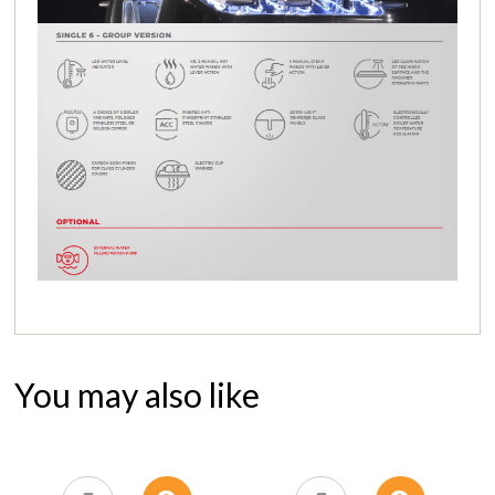
You may also like