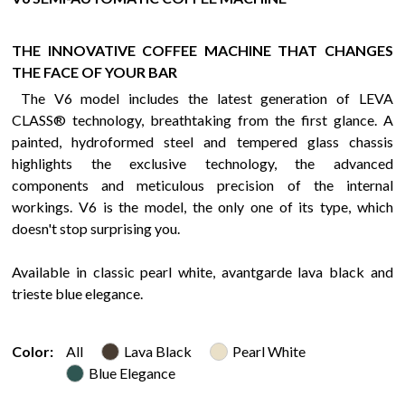
THE INNOVATIVE COFFEE MACHINE THAT CHANGES
THE FACE OF YOUR BAR
The V6 model includes the latest generation of LEVA
CLASS® technology, breathtaking from the first glance. A
painted, hydroformed steel and tempered glass chassis
highlights the exclusive technology, the advanced
components and meticulous precision of the internal
workings. V6 is the model, the only one of its type, which
doesn't stop surprising you.
Available in classic pearl white, avantgarde lava black and
trieste blue elegance.
Color:
All
Lava Black
Pearl White
Blue Elegance