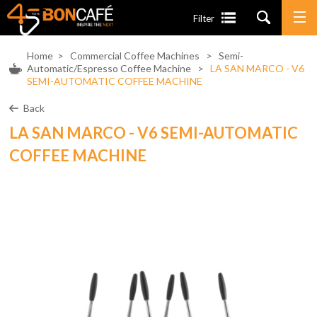
Filter
Home
>
Commercial Coffee Machines
>
Semi-
Automatic/Espresso Coffee Machine
>
LA SAN MARCO - V6
SEMI-AUTOMATIC COFFEE MACHINE
Back
LA SAN MARCO - V6 SEMI-AUTOMATIC
COFFEE MACHINE