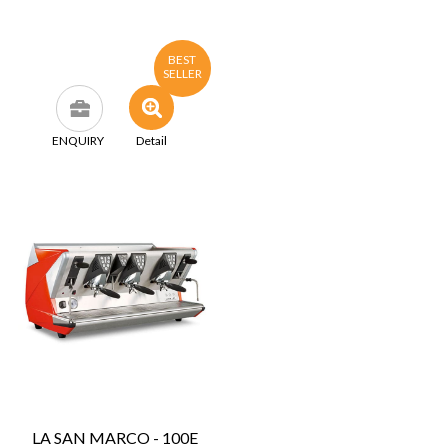
BEST
SELLER
ENQUIRY
Detail
LA SAN MARCO - 100E