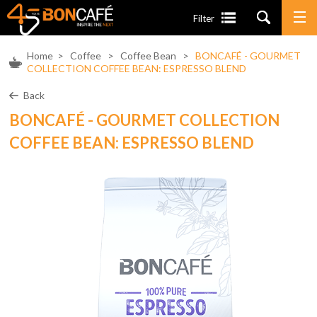
Filter
Home
>
Coffee
>
Coffee Bean
>
BONCAFÉ - GOURMET
COLLECTION COFFEE BEAN: ESPRESSO BLEND
Back
BONCAFÉ - GOURMET COLLECTION
COFFEE BEAN: ESPRESSO BLEND