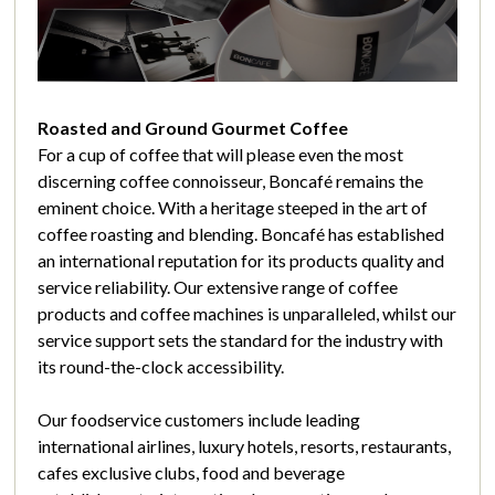
Roasted and Ground Gourmet Coffee
For a cup of coffee that will please even the most
discerning coffee connoisseur, Boncafé remains the
eminent choice. With a heritage steeped in the art of
coffee roasting and blending. Boncafé has established
an international reputation for its products quality and
service reliability. Our extensive range of coffee
products and coffee machines is unparalleled, whilst our
service support sets the standard for the industry with
its round-the-clock accessibility.
Our foodservice customers include leading
international airlines, luxury hotels, resorts, restaurants,
cafes exclusive clubs, food and beverage