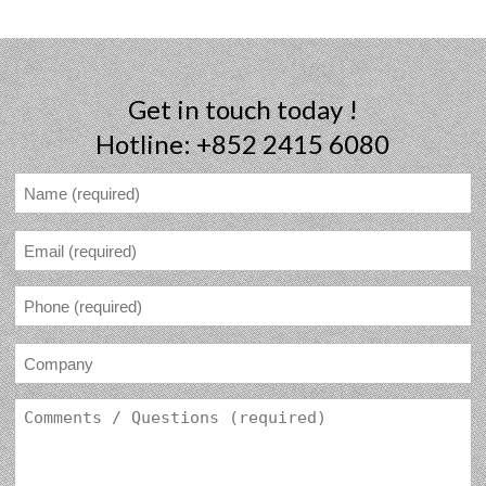
Get in touch today !
Hotline: +852 2415 6080