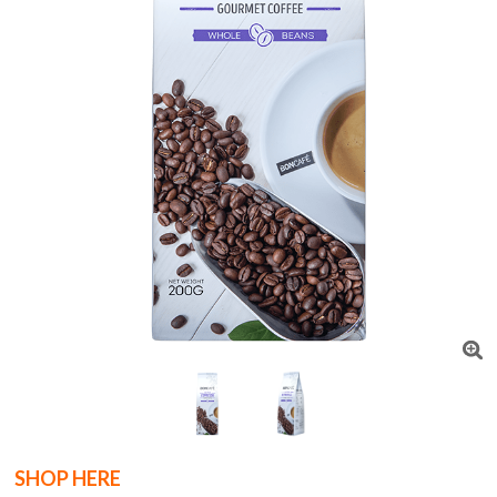
SHOP HERE