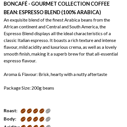
BONCAFÉ - GOURMET COLLECTION COFFEE
BEAN: ESPRESSO BLEND (100% ARABICA)
An exquisite blend of the finest Arabica beans from the
African continent and Central and South America, the
Espresso Blend displays all the ideal characteristics of a
classic Italian espresso. It boasts a rich texture and intense
flavour, mild acidity and luxurious crema, as well as a lovely
smooth finish, making it a superb brew for that all-essential
espresso flavour.
Aroma & Flavour: Brisk, hearty with a nutty aftertaste
Package Size: 200g beans
Roast:
Body:
Acidity: