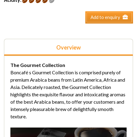
Add to enquiry
Overview
The Gourmet Collection
Boncafé s Gourmet Collection is comprised purely of
premium Arabica beans from Latin America, Africa and
Asia. Delicately roasted, the Gourmet Collection
highlights the exquisite flavour and intoxicating aromas
of the best Arabica beans, to offer your customers and
intensely pleasurable brew of delightfully smooth
texture.