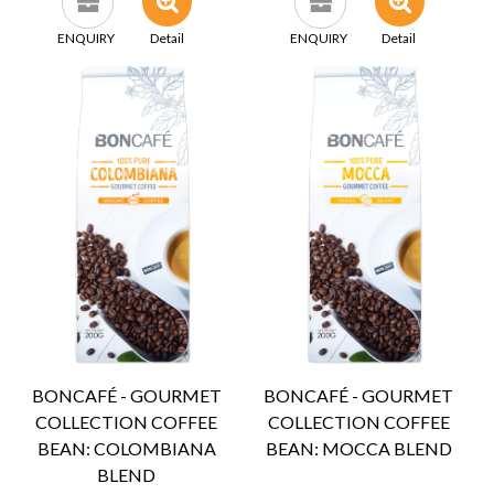
ENQUIRY
Detail
ENQUIRY
Detail
BONCAFÉ - GOURMET
BONCAFÉ - GOURMET
COLLECTION COFFEE
COLLECTION COFFEE
BEAN: COLOMBIANA
BEAN: MOCCA BLEND
BLEND