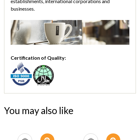
establishments, international corporations and
businesses.
Certification of Quality:
You may also like