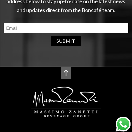
address below to stay up-to-date on the latest news
and updates direct from the Boncafé team.
SUBMIT