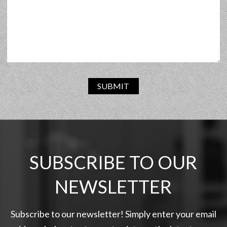
SUBMIT
SUBSCRIBE TO OUR
NEWSLETTER
Subscribe to our newsletter! Simply enter your email