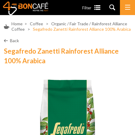
Filter
Home
>
Coffee
>
Organic / Fair Trade / Rainforest Alliance
Coffee
>
Segafredo Zanetti Rainforest Alliance 100% Arabica
Back
Segafredo Zanetti Rainforest Alliance
100% Arabica