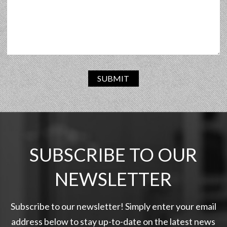
SUBMIT
SUBSCRIBE TO OUR
NEWSLETTER
Subscribe to our newsletter! Simply enter your email
address below to stay up-to-date on the latest news