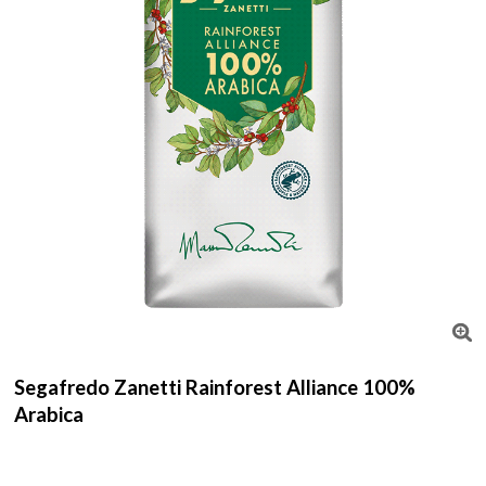
Segafredo Zanetti Rainforest Alliance 100%
Arabica