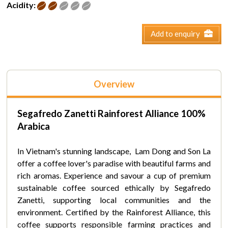
Acidity:
Add to enquiry
Overview
Segafredo Zanetti Rainforest
Alliance
100%
Arabica
In Vietnam's stunning landscape, Lam Dong and Son La
offer a coffee lover's paradise with beautiful farms and
rich aromas. Experience and savour a cup of premium
sustainable coffee sourced ethically by Segafredo
Zanetti, supporting local communities and the
environment. Certified by the Rainforest Alliance, this
coffee supports responsible farming practices and