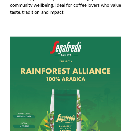
community wellbeing. Ideal for coffee lovers who value
taste, tradition, and impact.