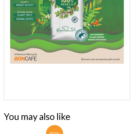
You may also like
NEW