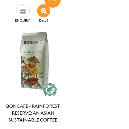
ENQUIRY
Detail
BONCAFÉ - RAINFOREST
RESERVE: AN ASIAN
SUSTAINABLE COFFEE