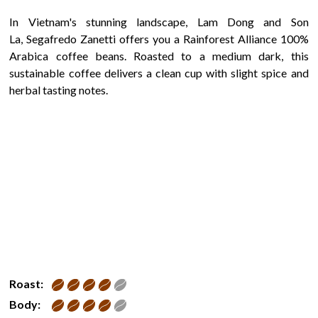
In Vietnam's stunning landscape, Lam Dong and Son
La, Segafredo Zanetti offers you a Rainforest Alliance 100%
Arabica coffee beans. Roasted to a medium dark, this
sustainable coffee delivers a clean cup with slight spice and
herbal tasting notes.
Roast:
Body: