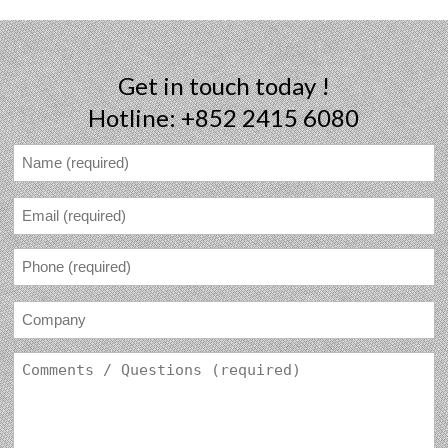
Get in touch today !
Hotline: +852 2415 6080