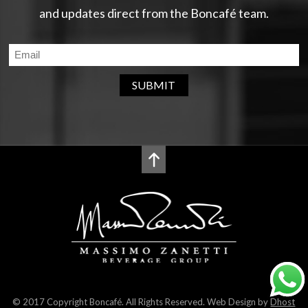
and updates direct from the Boncafé team.
SUBMIT
© 2017 Copyright Boncafé. All Rights Reserved. Web Design by
Dhost