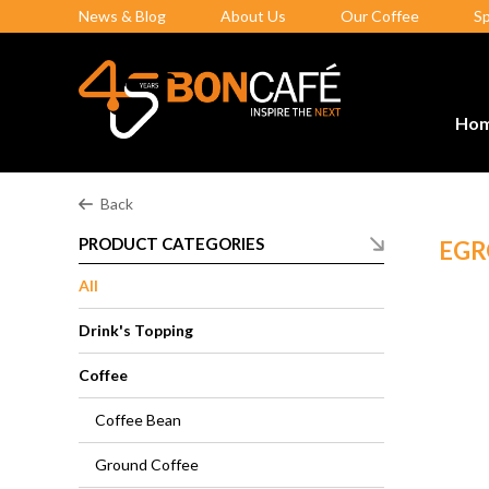
News & Blog
About Us
Our Coffee
S
Ho
Back
PRODUCT CATEGORIES
EGR
All
Drink's Topping
Coffee
Coffee Bean
Ground Coffee