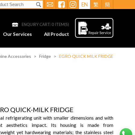
EN
繁
簡
ENQUIRY CART:
0
ITEM(S)
Our Services
All Product
ine Accessories
>
Fridge
>
EGRO QUICK MILK FRIDGE
RO QUICK-MILK FRIDGE
al refrigerating unit with smaller dimensions and with
at aesthetics impact. Its housing is made from
tweight yet hardwearing materials; the stainless steel