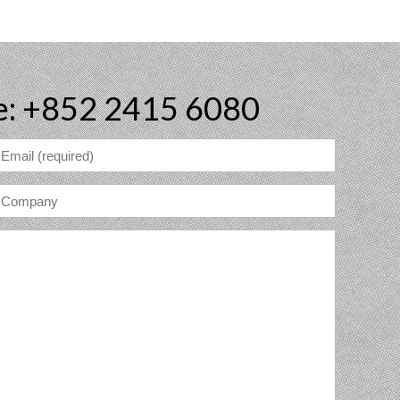
e: +852 2415 6080