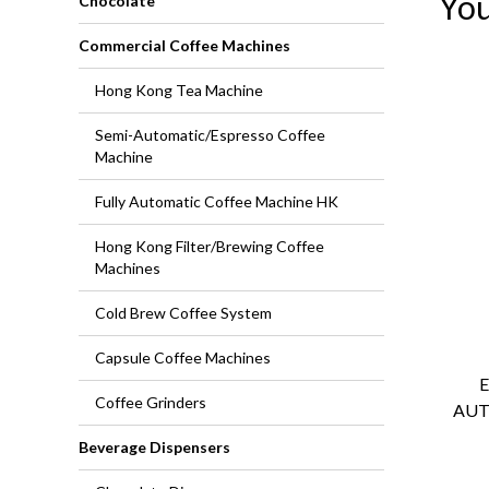
You
Chocolate
Commercial Coffee Machines
Hong Kong Tea Machine
Semi-Automatic/Espresso Coffee
Machine
Fully Automatic Coffee Machine HK
Hong Kong Filter/Brewing Coffee
Machines
Cold Brew Coffee System
Capsule Coffee Machines
Coffee Grinders
AUT
Beverage Dispensers