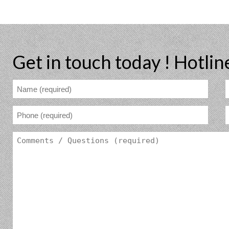
Get in touch today !
Hotlin