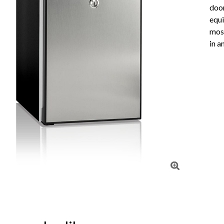
doo
equi
most
in a