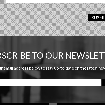
SUBMI
BSCRIBE TO OUR NEWSLET
ur email address below to stay up-to-date on the latest n