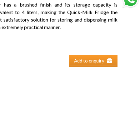
r has a brushed finish and its storage capacity is
valent to 4 liters, making the Quick-Milk Fridge the
 satisfactory solution for storing and dispensing milk
n extremely practical manner.
Add to enquiry