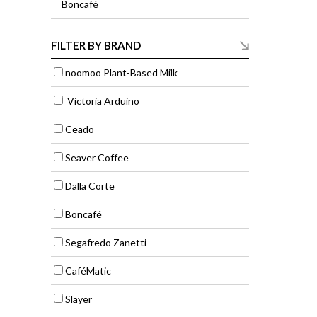
Boncafé
FILTER BY BRAND
noomoo Plant-Based Milk
Victoria Arduino
Ceado
Seaver Coffee
Dalla Corte
Boncafé
Segafredo Zanetti
CaféMatic
Slayer