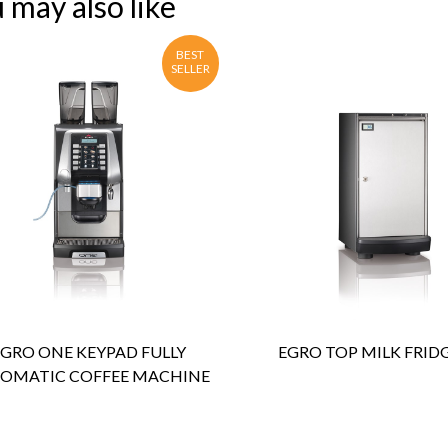
 may also like
BEST
SELLER
ENQUIRY
Detail
ENQUIRY
Detail
EGRO ONE KEYPAD FULLY
EGRO TOP MILK FRIDG
OMATIC COFFEE MACHINE