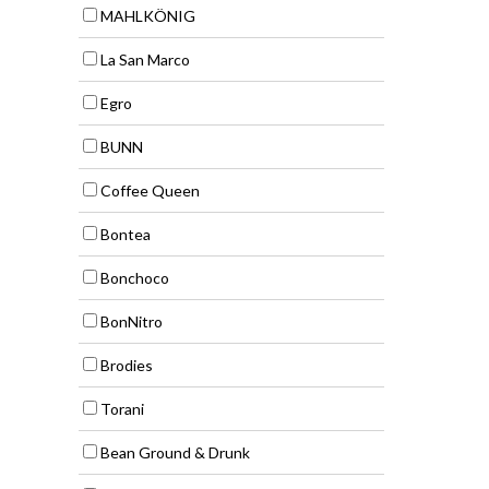
MAHLKÖNIG
La San Marco
Egro
BUNN
Coffee Queen
Bontea
Bonchoco
BonNitro
Brodies
Torani
Bean Ground & Drunk