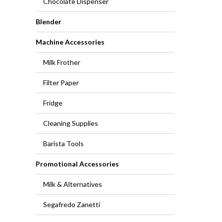
Chocolate Dispenser
Blender
Machine Accessories
Milk Frother
Filter Paper
Fridge
Cleaning Supplies
Barista Tools
Promotional Accessories
Milk & Alternatives
Segafredo Zanetti