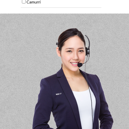
Camurri