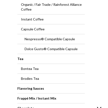
Organic / Fair Trade / Rainforest Alliance
Coffee
Instant Coffee
Capsule Coffee
Nespresso® Compatible Capsule
Dolce Gusto® Compatible Capsule
Tea
Bontea Tea
Brodies Tea
Flavoring Sauces
Frappé Mix / Instant Mix