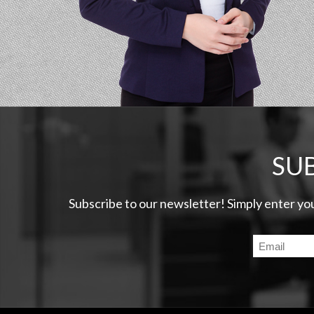
SU
Subscribe to our newsletter! Simply enter yo