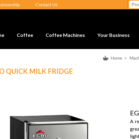
ponsorship
Contact Us
me
Coffee
Coffee Machines
Your Business
Home
>
Mach
O QUICK MILK FRIDGE
EG
A re
gre
ligh