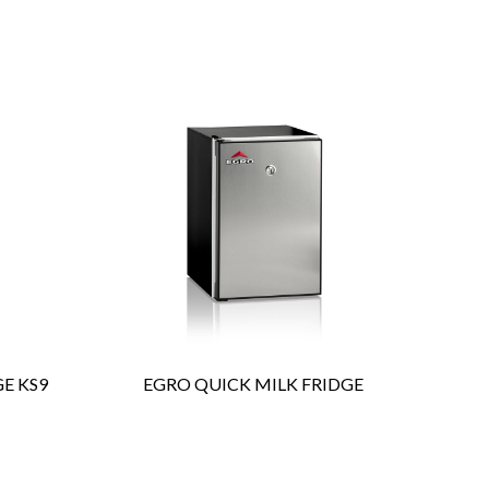
ENQUIRY
Detail
E KS9
EGRO QUICK MILK FRIDGE