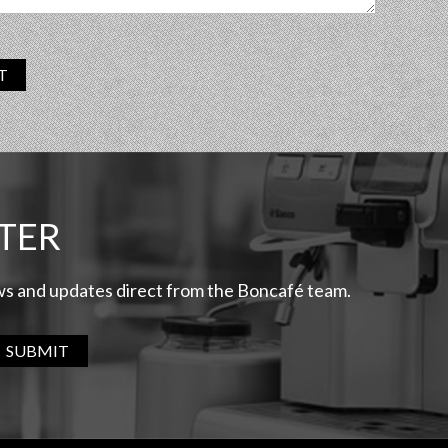
T
TER
ews and updates direct from the Boncafé team.
SUBMIT