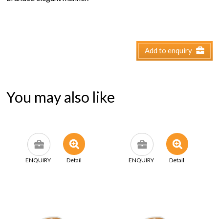
Add to enquiry
You may also like
ENQUIRY
Detail
ENQUIRY
Detail