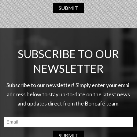
SUBMIT
SUBSCRIBE TO OUR
NEWSLETTER
Subscribe to our newsletter! Simply enter your email
address below to stay up-to-date on the latest news
and updates direct from the Boncafé team.
SUBMIT