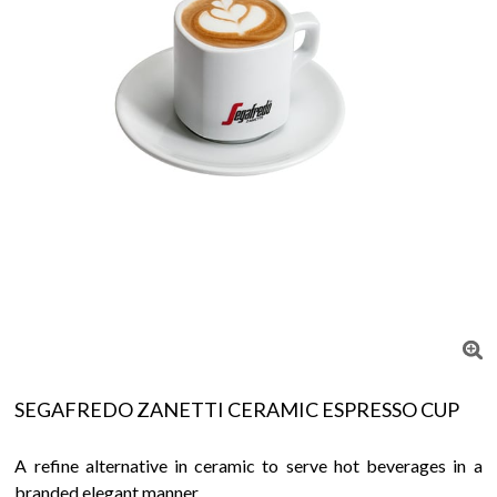
SEGAFREDO ZANETTI CERAMIC ESPRESSO CUP
A refine alternative in ceramic to serve hot beverages in a
branded elegant manner.