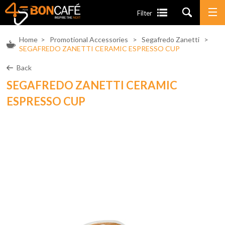
Filter
Home
>
Promotional Accessories
>
Segafredo Zanetti
>
SEGAFREDO ZANETTI CERAMIC ESPRESSO CUP
Back
SEGAFREDO ZANETTI CERAMIC
ESPRESSO CUP