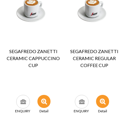
SEGAFREDO ZANETTI
SEGAFREDO ZANETTI
CERAMIC CAPPUCCINO
CERAMIC REGULAR
CUP
COFFEE CUP
ENQUIRY
Detail
ENQUIRY
Detail