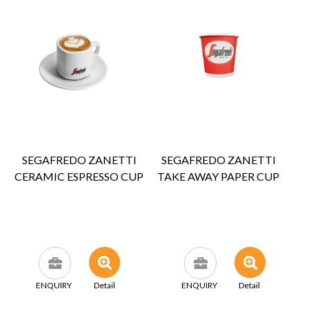
SEGAFREDO ZANETTI
SEGAFREDO ZANETTI
CERAMIC ESPRESSO CUP
TAKE AWAY PAPER CUP
ENQUIRY
Detail
ENQUIRY
Detail