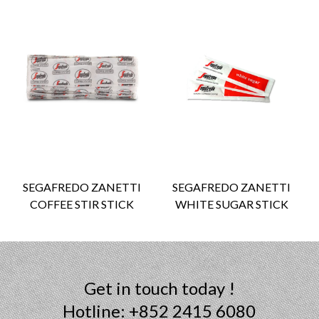
SEGAFREDO ZANETTI
SEGAFREDO ZANETTI
COFFEE STIR STICK
WHITE SUGAR STICK
Get in touch today !
Hotline: +852 2415 6080