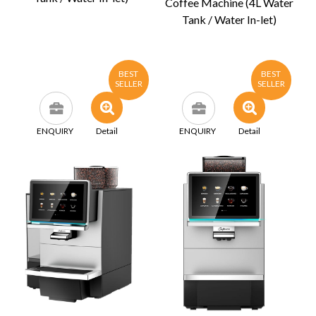
Coffee Machine (4L Water
Tank / Water In-let)
BEST
BEST
SELLER
SELLER
ENQUIRY
Detail
ENQUIRY
Detail