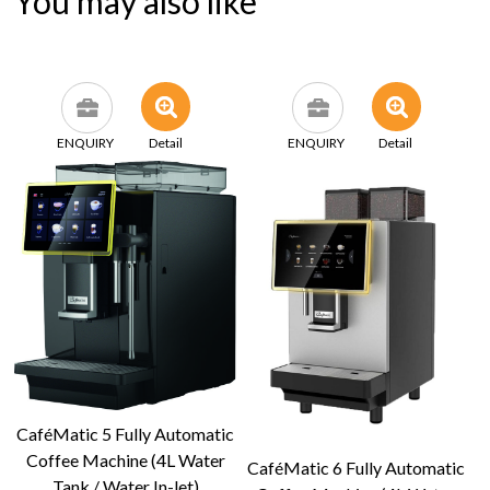
You may also like
ENQUIRY
Detail
ENQUIRY
Detail
CaféMatic 5 Fully Automatic
Coffee Machine (4L Water
CaféMatic 6 Fully Automatic
Tank / Water In-let)