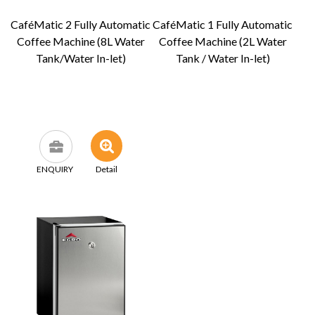
CaféMatic 2 Fully Automatic
CaféMatic 1 Fully Automatic
Coffee Machine (8L Water
Coffee Machine (2L Water
Tank/Water In-let)
Tank / Water In-let)
ENQUIRY
Detail