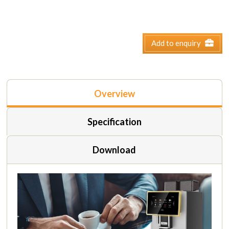
Add to enquiry
Overview
Specification
Download