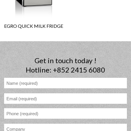
EGRO QUICK MILK FRIDGE
Get in touch today !
Hotline: +852 2415 6080