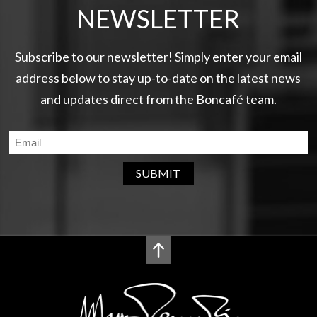
NEWSLETTER
Subscribe to our newsletter! Simply enter your email
address below to stay up-to-date on the latest news
and updates direct from the Boncafé team.
SUBMIT