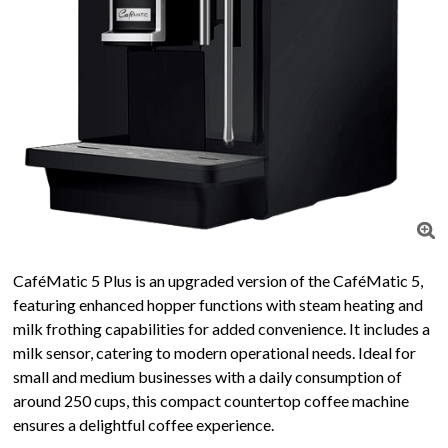
CaféMatic 5 Plus is an upgraded version of the CaféMatic 5,
featuring enhanced hopper functions with steam heating and
milk frothing capabilities for added convenience. It includes a
milk sensor, catering to modern operational needs. Ideal for
small and medium businesses with a daily consumption of
around 250 cups, this compact countertop coffee machine
ensures a delightful coffee experience.