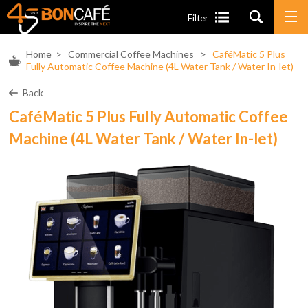
Filter
Home
>
Commercial Coffee Machines
>
CaféMatic 5 Plus
Fully Automatic Coffee Machine (4L Water Tank / Water In-let)
Back
CaféMatic 5 Plus Fully Automatic Coffee
Machine (4L Water Tank / Water In-let)