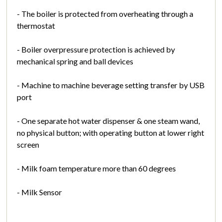
- The boiler is protected from overheating through a
thermostat
- Boiler overpressure protection is achieved by
mechanical spring and ball devices
- Machine to machine beverage setting transfer by USB
port
- One separate hot water dispenser & one steam wand,
no physical button; with operating button at lower right
screen
- Milk foam temperature more than 60 degrees
- Milk Sensor