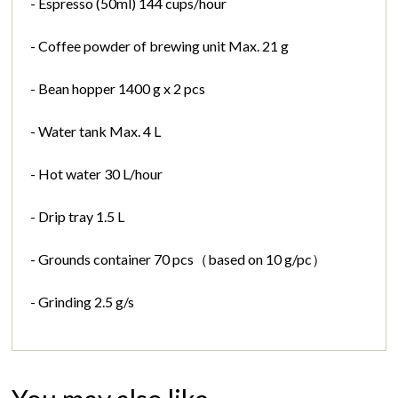
- Espresso (50ml) 144 cups/hour
- Coffee powder of brewing unit Max. 21 g
- Bean hopper 1400 g x 2 pcs
- Water tank Max. 4 L
- Hot water 30 L/hour
- Drip tray 1.5 L
- Grounds container 70 pcs（based on 10 g/pc）
- Grinding 2.5 g/s