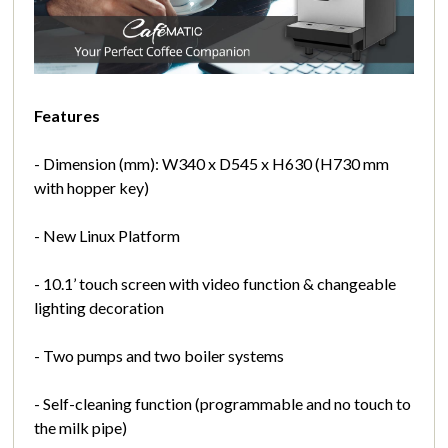
Features
- Dimension (mm): W340 x D545 x H630 (H730 mm
with hopper key)
- New Linux Platform
- 10.1’ touch screen with video function & changeable
lighting decoration
- Two pumps and two boiler systems
- Self-cleaning function (programmable and no touch to
the milk pipe)