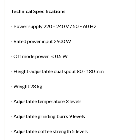
Technical Specifications
- Power supply 220 – 240 V / 50 ~ 60 Hz
- Rated power input 2900 W
- Off mode power ＜0.5 W
- Height-adjustable dual spout 80 - 180 mm
- Weight 28 kg
- Adjustable temperature 3 levels
- Adjustable grinding burrs 9 levels
- Adjustable coffee strength 5 levels