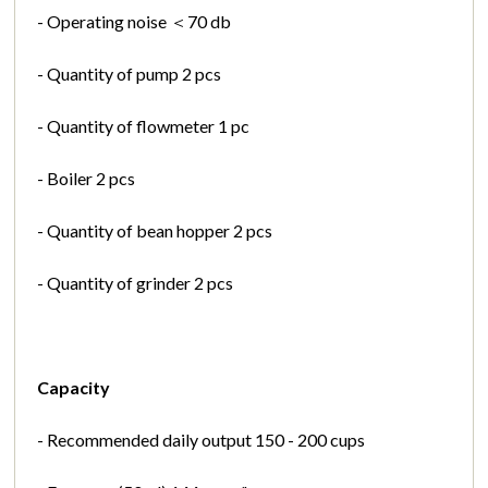
- Operating noise ＜70 db
- Quantity of pump 2 pcs
- Quantity of flowmeter 1 pc
- Boiler 2 pcs
- Quantity of bean hopper 2 pcs
- Quantity of grinder 2 pcs
Capacity
- Recommended daily output 150 - 200 cups