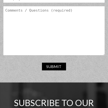
SUBMIT
SUBSCRIBE TO OUR