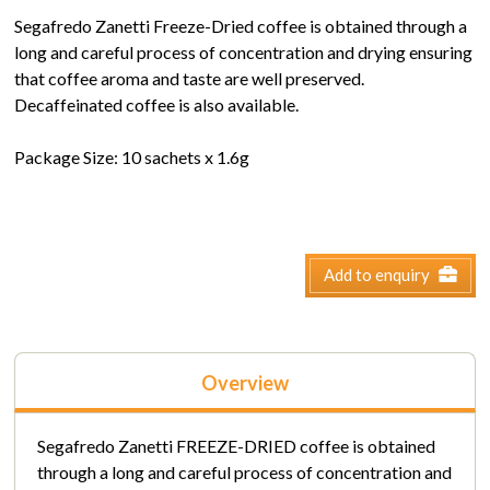
Segafredo Zanetti Freeze-Dried coffee is obtained through a
long and careful process of concentration and drying ensuring
that coffee aroma and taste are well preserved.
Decaffeinated coffee is also available.
Package Size: 10 sachets x 1.6g
Add to enquiry
Overview
Segafredo Zanetti FREEZE-DRIED coffee is obtained
through a long and careful process of concentration and