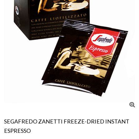
SEGAFREDO ZANETTI FREEZE-DRIED INSTANT
ESPRESSO