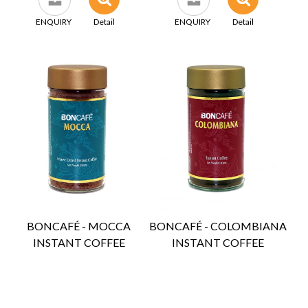
ENQUIRY
Detail
ENQUIRY
Detail
BONCAFÉ - MOCCA
BONCAFÉ - COLOMBIANA
INSTANT COFFEE
INSTANT COFFEE