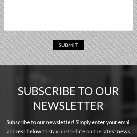
SUBMIT
SUBSCRIBE TO OUR
NEWSLETTER
Subscribe to our newsletter! Simply enter your email
address below to stay up-to-date on the latest news