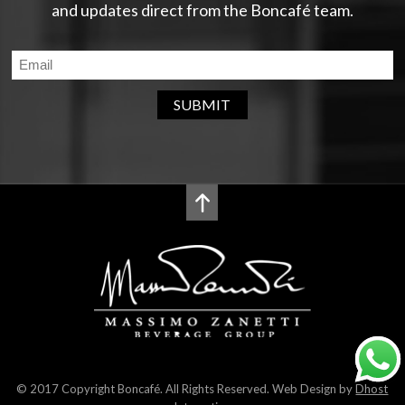
and updates direct from the Boncafé team.
SUBMIT
© 2017 Copyright Boncafé. All Rights Reserved. Web Design by
Dhost