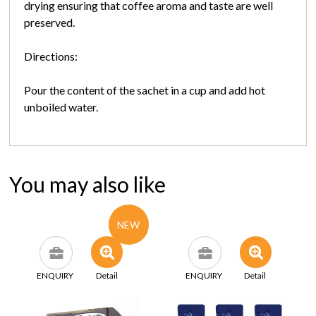
drying ensuring that coffee aroma and taste are well
preserved.
Directions:
Pour the content of the sachet in a cup and add hot
unboiled water.
You may also like
NEW
ENQUIRY
Detail
ENQUIRY
Detail