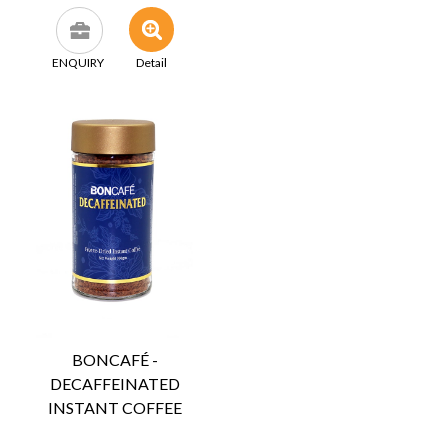
ENQUIRY
Detail
BONCAFÉ -
DECAFFEINATED
INSTANT COFFEE