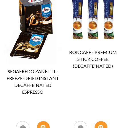
BONCAFÉ - PREMIUM
STICK COFFEE
(DECAFFEINATED)
SEGAFREDO ZANETTI -
FREEZE-DRIED INSTANT
DECAFFEINATED
ESPRESSO