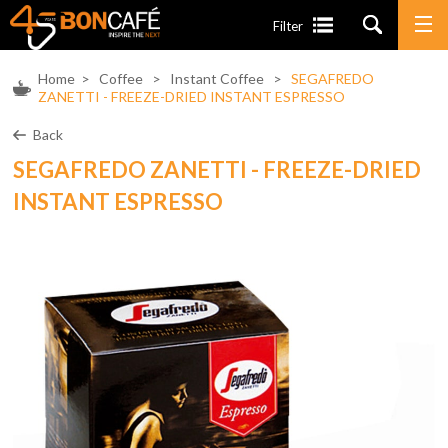
Filter
Home
>
Coffee
>
Instant Coffee
>
SEGAFREDO
ZANETTI - FREEZE-DRIED INSTANT ESPRESSO
Back
SEGAFREDO ZANETTI - FREEZE-DRIED
INSTANT ESPRESSO