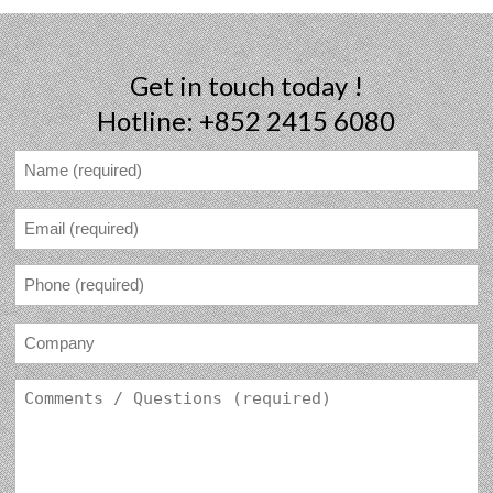
Get in touch today !
Hotline: +852 2415 6080